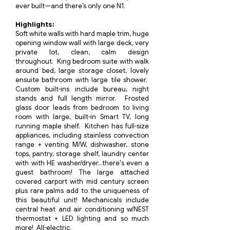
ever built—and there’s only one N1.
​Highlights:
Soft white walls with hard maple trim, huge
opening window wall with large deck, very
private lot, clean, calm design
throughout. King bedroom suite with walk
around bed, large storage closet, lovely
ensuite bathroom with large tile shower.
Custom built-ins include bureau, night
stands and full length mirror. Frosted
glass door leads from bedroom to living
room with large, built-in Smart TV, long
running maple shelf. Kitchen has full-size
appliances, including stainless convection
range + venting M/W, dishwasher, stone
tops, pantry, storage shelf, laundry center
with with HE washer/dryer...there's even a
guest bathroom! The large attached
covered carport with mid century screen
plus rare palms add to the uniqueness of
this beautiful unit! Mechanicals include
central heat and air conditioning w/NEST
thermostat + LED lighting and so much
more! All-electric.