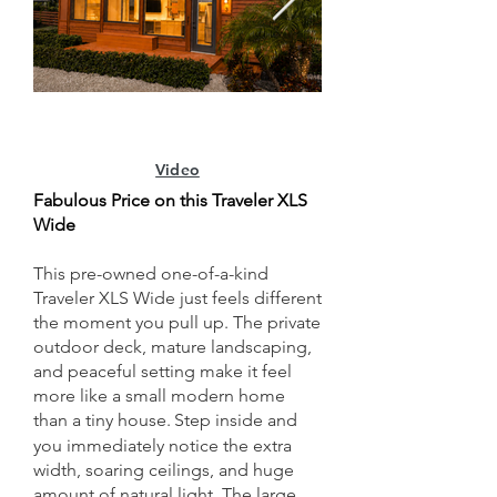
Video
Fabulous Price on this Traveler XLS
Wide
This pre-owned one-of-a-kind
Traveler XLS Wide just feels different
the moment you pull up. The private
outdoor deck, mature landscaping,
and peaceful setting make it feel
more like a small modern home
than a tiny house.
Step inside and
​
you immediately notice the extra
width, soaring ceilings, and huge
amount of natural light. The large