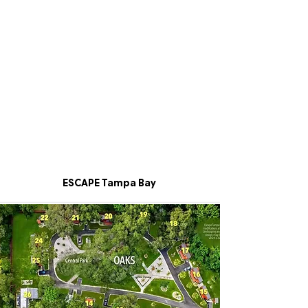
ESCAPE Tampa Bay