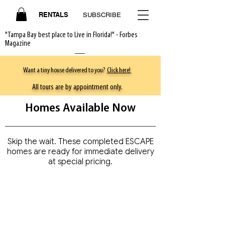
RENTALS
SUBSCRIBE
"Tampa Bay best place to Live in Florida!" - Forbes
Magazine
Want a tiny house delivered to you?
Click here!
All tours are by appointment only.
Homes Available Now
Skip the wait. These completed ESCAPE
homes are ready for immediate delivery
at special pricing.