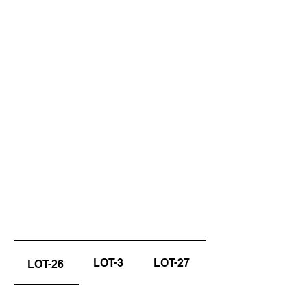
LOT-3
LOT-27
LOT-26