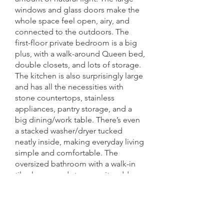
windows and glass doors make the
whole space feel open, airy, and
connected to the outdoors.
The
first-floor private bedroom is a big
plus, with a walk-around Queen bed,
double closets, and lots of storage.
The kitchen is also surprisingly large
and has all the necessities with
stone countertops, stainless
appliances, pantry storage, and a
big dining/work table. There’s even
a stacked washer/dryer tucked
neatly inside, making everyday living
simple and comfortable.
The
oversized bathroom with a walk-in
tile shower and stone vanity adds a
sophisticated touch, while the
upstairs loft gives you extra
flexibility for guests, storage, or just
a cozy retreat.
Overall, this is a rare