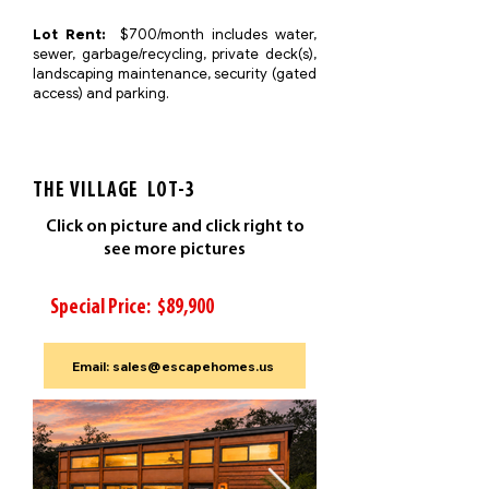
Lot Rent:
$700/month includes water,
sewer, garbage/recycling, private deck(s),
landscaping maintenance, security (gated
access) and parking.
THE VILLAGE LOT-3
Click on picture and click right to
see more pictures
Special Price: $89,900
Email: sales@escapehomes.us