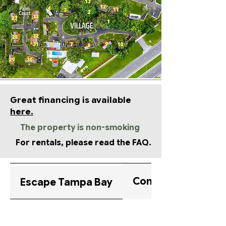
Great financing is available
here.
The property is non-smoking
For rentals, please read the FAQ.
Community Highlig
Escape Tampa Bay