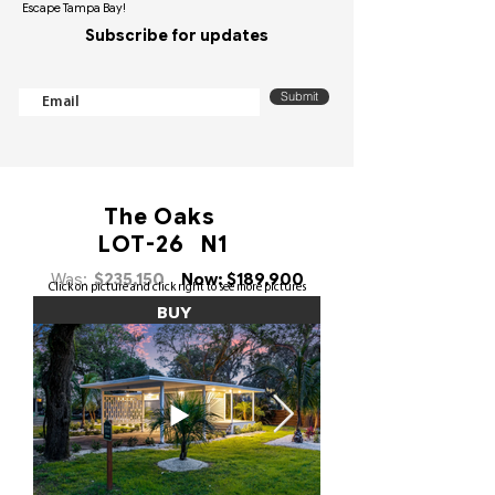
Escape Tampa Bay!
Subscribe for updates
Submit
The Oaks
LOT-26 N1
Was:
$235,150
Now: $189,900
Click on picture and click right to see more pictures
BUY