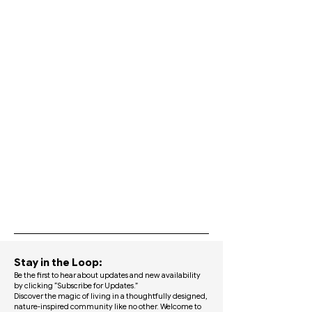
​Stay in the Loop:
Be the first to hear about updates and new availability
by clicking “Subscribe for Updates.”​
Discover the magic of living in a thoughtfully designed,
nature-inspired community like no other. Welcome to