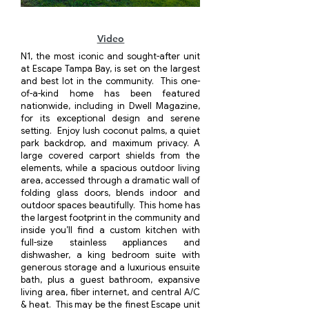
Click here
Video
N1, the most iconic and sought-after unit
at Escape Tampa Bay, is set on the largest
and best lot in the community. This one-
of-a-kind home has been featured
nationwide, including in Dwell Magazine,
for its exceptional design and serene
setting. Enjoy lush coconut palms, a quiet
park backdrop, and maximum privacy. A
large covered carport shields from the
elements, while a spacious outdoor living
area, accessed through a dramatic wall of
folding glass doors, blends indoor and
outdoor spaces beautifully. This home has
the largest footprint in the community and
inside you’ll find a custom kitchen with
full-size stainless appliances and
dishwasher, a king bedroom suite with
generous storage and a luxurious ensuite
bath, plus a guest bathroom, expansive
living area, fiber internet, and central A/C
& heat. This may be the finest Escape unit