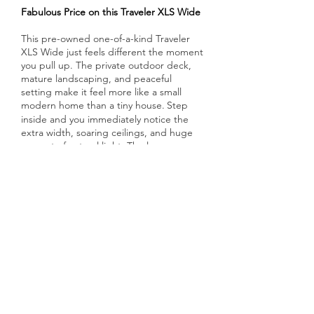
Fabulous Price on this Traveler XLS Wide
This pre-owned one-of-a-kind Traveler
XLS Wide just feels different the moment
you pull up. The private outdoor deck,
mature landscaping, and peaceful
setting make it feel more like a small
modern home than a tiny house.
Step
​
inside and you immediately notice the
extra width, soaring ceilings, and huge
amount of natural light. The large
windows and glass doors make the
whole space feel open, airy, and
connected to the outdoors.
The first-
floor private bedroom is a big plus, with
a walk-around Queen bed, double
closets, and lots of storage. The kitchen
is also surprisingly large and has all the
necessities with stone countertops,
stainless appliances, pantry storage, and
a big dining/work table. There’s even a
stacked washer/dryer tucked neatly
inside, making everyday living simple and