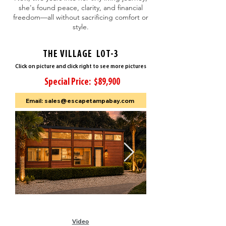
she's found peace, clarity, and financial
freedom—all without sacrificing comfort or
style.
THE VILLAGE LOT-3
Click on picture and click right to see more pictures
Special Price: $89,900
Email: sales@escapetampabay.com
Video