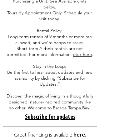
Purchasing a Unit: See Available units
below.
Tours by Appointment Only: Schedule your
visit today.
Rental Policy:
Long-term rentals of 9 months or more are
allowed, and we’re happy to assist.
Short-term Airbnb rentals are not
permitted. For more information,
click here
.
Stay in the Loop:
Be the first to hear about updates and new
availability by clicking “Subscribe for
Updates.”
Discover the magic of living in a thoughtfully
designed, nature-inspired community like
no other. Welcome to Escape Tampa Bay!
Subscribe for updates
Great financing is available
here
.