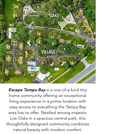
Escape Tampa Bay
is a one-of-a-kind tiny
home community offering an exceptional
living experience in a prime location with
easy access to everything the Tampa Bay
area has to offer. Nestled among majestic
Live Oaks in a spacious central park, this
thoughtfully designed community combines
natural beauty with modern comfort.