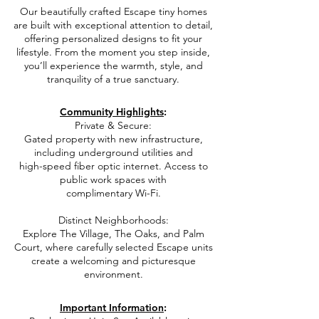
​e
Our beautifully crafted Escape tiny homes
are built with exceptional attention to detail,
offering personalized designs to fit your
lifestyle. From the moment you step inside,
you’ll experience the warmth, style, and
tranquility of a true sanctuary.
e
Community Highlights
:
Private & Secure:
Gated property with new infrastructure,
including underground utilities and
high-speed fiber optic internet. Access to
public work spaces with
complimentary Wi-Fi.
Distinct Neighborhoods:
Explore The Village, The Oaks, and Palm
Court,
where carefully selected Escape units
create a welcoming and picturesque
environment.
e
Important Information
:​