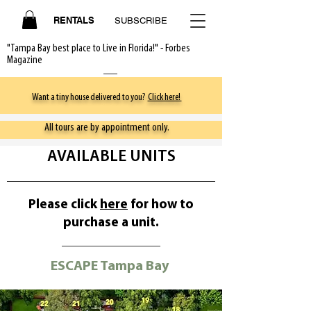
RENTALS
SUBSCRIBE
"Tampa Bay best place to Live in Florida!" - Forbes
Magazine
Want a tiny house delivered to you?
Click here!
All tours are by appointment only.
AVAILABLE UNITS
Please click
here
for how to
purchase a unit.
ESCAPE Tampa Bay