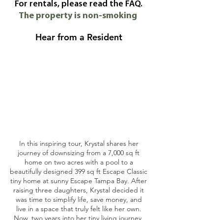
For rentals, please read the FAQ.
The property is non-smoking
Hear from a Resident
In this inspiring tour, Krystal shares her
journey of downsizing from a 7,000 sq ft
home on two acres with a pool to a
beautifully designed 399 sq ft Escape Classic
tiny home at sunny Escape Tampa Bay. After
raising three daughters, Krystal decided it
was time to simplify life, save money, and
live in a space that truly felt like her own.
Now, two years into her tiny living journey,