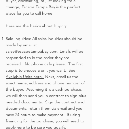
buyer, downsizing, or just looking for a
change, Escape Tampa Bay is the perfect
place for you to call home.
Here are the basics about buying:
Sale Inquiries: All sales inquiries should be
made by email at
sales@escapetampabay.com
. Emails will be
responded to in the order they are
received. No phone calls please. The first
step is to choose a unit you want.
See
Available Units here.
Next, email us the
exact name, address and phone number of
the buyer. Assuming it is a cash purchase,
we will then send you a contract to sign plus
needed documents. Sign the contract and
documents, return them via email and you
have 24 hours to make payment. If using
financing for the purchase, you will need to
apply here
to be sure you qualify.