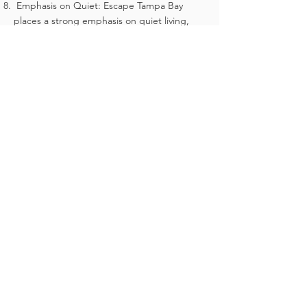
Emphasis on Quiet: Escape Tampa Bay
places a strong emphasis on quiet living,
with strict rules in place to maintain a
peaceful environment.
One Pet Limit: Residents can have one pet
per unit, ensuring the safety and comfort of
all residents and pets.
Community Rules and Regulations:
Prospective buyers must review and agree
to abide by all community rules and
regulations, including but not limited to
rules on quiet hours, pet ownership, and
maintenance of their units. The property is
strictly non-smoking.
By adhering to these guidelines, Escape
Tampa Bay will provide a peaceful,
sustainable, and enjoyable living experience
for all its residents. ​
Thank you.