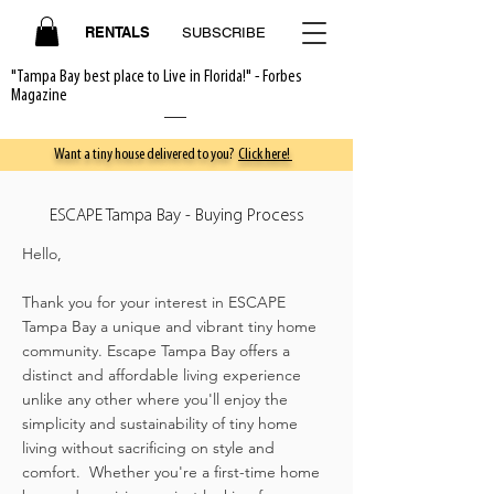
RENTALS
SUBSCRIBE
"Tampa Bay best place to Live in Florida!" - Forbes
Magazine
Want a tiny house delivered to you?
Click here!
ESCAPE Tampa Bay - Buying Process
Hello,
Thank you for your interest in ESCAPE
Tampa Bay a unique and vibrant tiny home
community. Escape Tampa Bay offers a
distinct and affordable living experience
unlike any other where you'll enjoy the
simplicity and sustainability of tiny home
living without sacrificing on style and
comfort. Whether you're a first-time home