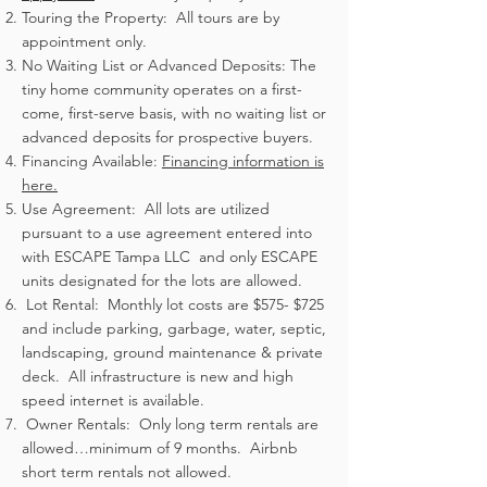
Touring the Property: All tours are by
appointment only.
No Waiting List or Advanced Deposits: The
tiny home community operates on a first-
come, first-serve basis, with no waiting list or
advanced deposits for prospective buyers.
Financing Available:
Financing information is
here.
Use Agreement: All lots are utilized
pursuant to a use agreement entered into
with ESCAPE Tampa LLC and only ESCAPE
units designated for the lots are allowed.
Lot Rental: Monthly lot costs are $575- $725
and include parking, garbage, water, septic,
landscaping, ground maintenance & private
deck. All infrastructure is new and high
speed internet is available.
Owner Rentals: Only long term rentals are
allowed…minimum of 9 months. Airbnb
short term rentals not allowed.