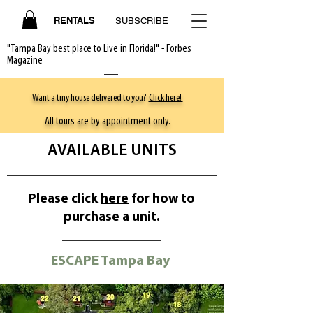
RENTALS
SUBSCRIBE
"Tampa Bay best place to Live in Florida!" - Forbes
Magazine
Want a tiny house delivered to you?
Click here!
All tours are by appointment only.
AVAILABLE UNITS
Please click
here
for how to
purchase a unit.
ESCAPE Tampa Bay