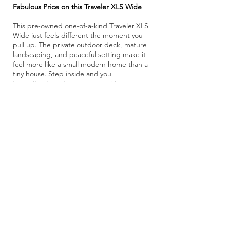
Fabulous Price on this Traveler XLS Wide
This pre-owned one-of-a-kind Traveler XLS
Wide just feels different the moment you
pull up. The private outdoor deck, mature
landscaping, and peaceful setting make it
feel more like a small modern home than a
tiny house.
Step inside and you
​
immediately notice the extra width,
soaring ceilings, and huge amount of
natural light. The large windows and glass
doors make the whole space feel open,
airy, and connected to the outdoors.
The
first-floor private bedroom is a big plus,
with a walk-around Queen bed, double
closets, and lots of storage. The kitchen is
also surprisingly large and has all the
necessities with stone countertops,
stainless appliances, pantry storage, and a
big dining/work table. There’s even a
stacked washer/dryer tucked neatly inside,
making everyday living simple and
comfortable.
The oversized bathroom with