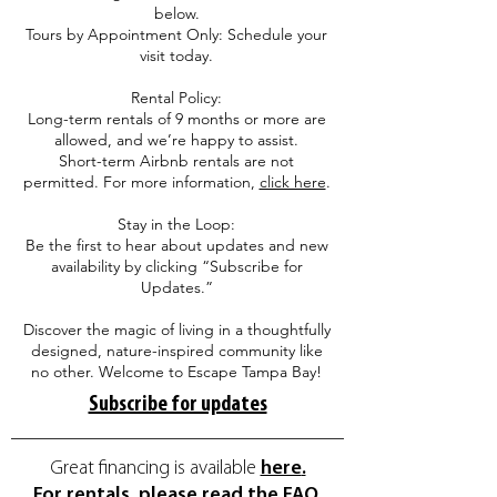
below.
Tours by Appointment Only: Schedule your
visit today.
Rental Policy:
Long-term rentals of 9 months or more are
allowed, and we’re happy to assist.
Short-term Airbnb rentals are not
permitted. For more information,
click here
.
Stay in the Loop:
Be the first to hear about updates and new
availability by clicking “Subscribe for
Updates.”
Discover the magic of living in a thoughtfully
designed, nature-inspired community like
no other. Welcome to Escape Tampa Bay!
Subscribe for updates
Great financing is available
here
.
For rentals, please read the FAQ.