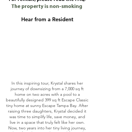
The property is non-smoking
Hear from a Resident
In this inspiring tour, Krystal shares her
journey of downsizing from a 7,000 sq ft
home on two acres with a pool to a
beautifully designed 399 sq ft Escape Classic
tiny home at sunny Escape Tampa Bay. After
raising three daughters, Krystal decided it
was time to simplify life, save money, and
live in a space that truly felt like her own.
Now, two years into her tiny living journey,