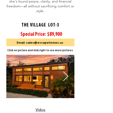
she's found peace, clarity, and financial
freedom—all without sacrificing comfort or
style.
THE VILLAGE LOT-3
Special Price: $89,900
Email: sales@escapehomes.us
Click on picture and click right to see more pictures
Video