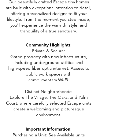
Our beautifully crafted Escape tiny homes
are built with exceptional attention to detail,
offering personalized designs to fit your
lifestyle. From the moment you step inside,
you’ll experience the warmth, style, and
tranquility of a true sanctuary.
e
Community Highlights
:
Private & Secure:
Gated property with new infrastructure,
including underground utilities and
high-speed fiber optic internet. Access to
public work spaces with
complimentary Wi-Fi.
Distinct Neighborhoods:
Explore The Village, The Oaks, and Palm
Court,
where carefully selected Escape units
create a welcoming and picturesque
environment.
e
Important Information
:​
Purchasing a Unit: See Available units