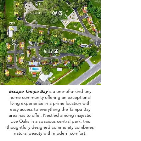
Escape Tampa Bay
is a one-of-a-kind tiny
home community offering an exceptional
living experience in a prime location with
easy access to everything the Tampa Bay
area has to offer. Nestled among majestic
Live Oaks in a spacious central park, this
thoughtfully designed community combines
natural beauty with modern comfort.
​e