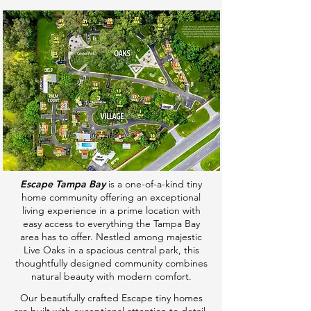
Escape Tampa Bay
is a one-of-a-kind tiny
home community offering an exceptional
living experience in a prime location with
easy access to everything the Tampa Bay
area has to offer. Nestled among majestic
Live Oaks in a spacious central park, this
thoughtfully designed community combines
natural beauty with modern comfort.
​e
Our beautifully crafted Escape tiny homes