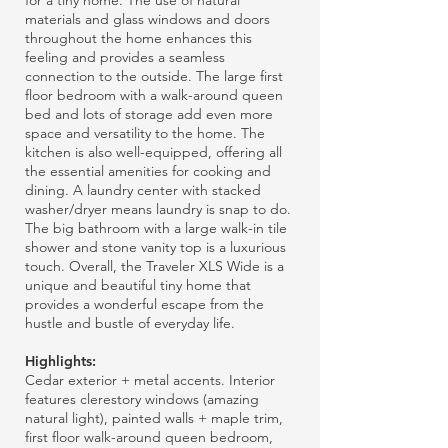
for a tiny home. The use of natural
materials and glass windows and doors
throughout the home enhances this
feeling and provides a seamless
connection to the outside. The large first
floor bedroom with a walk-around queen
bed and lots of storage add even more
space and versatility to the home. The
kitchen is also well-equipped, offering all
the essential amenities for cooking and
dining. A laundry center with stacked
washer/dryer means laundry is snap to do.
The big bathroom with a large walk-in tile
shower and stone vanity top is a luxurious
touch. Overall, the Traveler XLS Wide is a
unique and beautiful tiny home that
provides a wonderful escape from the
hustle and bustle of everyday life.
Highlights:
Cedar exterior + metal accents. Interior
features clerestory windows (amazing
natural light), painted walls + maple trim,
first floor walk-around queen bedroom,