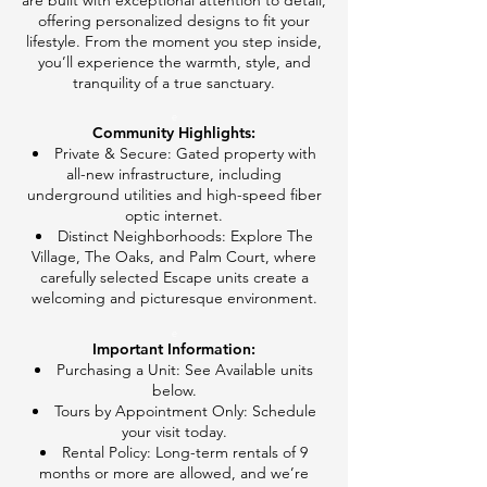
are built with exceptional attention to detail,
offering personalized designs to fit your
lifestyle. From the moment you step inside,
you’ll experience the warmth, style, and
tranquility of a true sanctuary.
e
Community Highlights:
Private & Secure: Gated property with
all-new infrastructure, including
underground utilities and high-speed fiber
optic internet.
Distinct Neighborhoods: Explore The
Village, The Oaks, and Palm Court, where
carefully selected Escape units create a
welcoming and picturesque environment.
e
Important Information:​
Purchasing a Unit: See Available units
below.
Tours by Appointment Only: Schedule
your visit today.
Rental Policy: Long-term rentals of 9
months or more are allowed, and we’re