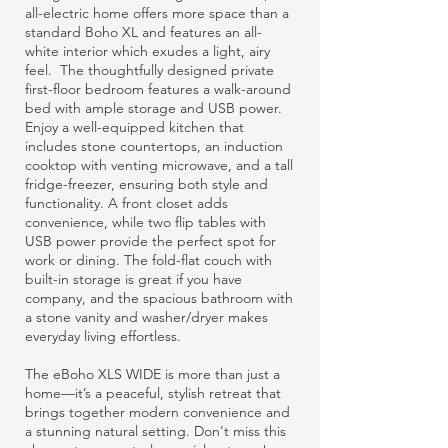
all-electric home offers more space than a
standard Boho XL and features an all-
white interior which exudes a light, airy
feel. The thoughtfully designed private
first-floor bedroom features a walk-around
bed with ample storage and USB power.
Enjoy a well-equipped kitchen that
includes stone countertops, an induction
cooktop with venting microwave, and a tall
fridge-freezer, ensuring both style and
functionality. A front closet adds
convenience, while two flip tables with
USB power provide the perfect spot for
work or dining. The fold-flat couch with
built-in storage is great if you have
company, and the spacious bathroom with
a stone vanity and washer/dryer makes
everyday living effortless.
The eBoho XLS WIDE is more than just a
home—it’s a peaceful, stylish retreat that
brings together modern convenience and
a stunning natural setting. Don't miss this