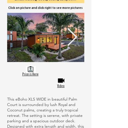
Click on picture and click right to see more pictures
Price is Here
Video
This eBoho XLS WIDE in beautiful Palm
Court is surrounded by lush Royal and
Coconut palms, creating a truly tropical
retreat. The setting is serene, with private
parking and a spacious outdoor deck.
Designed with extra length and width, this