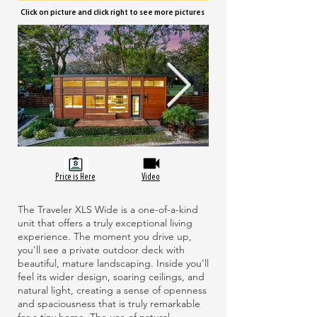
Click on picture and click right to see more pictures
Price is Here
Video
The Traveler XLS Wide is a one-of-a-kind
unit that offers a truly exceptional living
experience. The moment you drive up,
you'll see a private outdoor deck with
beautiful, mature landscaping. Inside you'll
feel its wider design, soaring ceilings, and
natural light, creating a sense of openness
and spaciousness that is truly remarkable