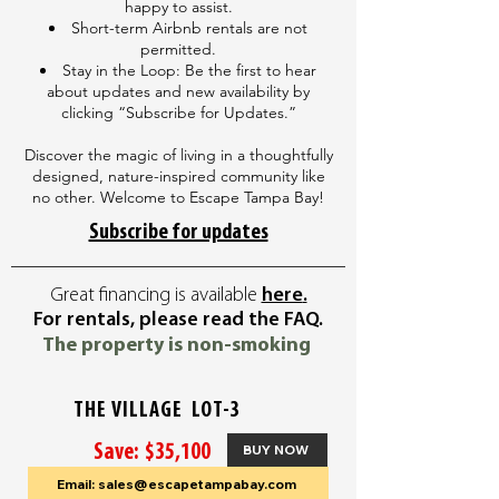
happy to assist.
Short-term Airbnb rentals are not
permitted.
Stay in the Loop: Be the first to hear
about updates and new availability by
clicking “Subscribe for Updates.”
Discover the magic of living in a thoughtfully
designed, nature-inspired community like
no other. Welcome to Escape Tampa Bay!
Subscribe for updates
Great financing is available
here
.
For rentals, please read the FAQ.
The property is non-smoking
THE VILLAGE LOT-3
Save: $35,100
BUY NOW
Email: sales@escapetampabay.com