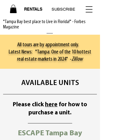
RENTALS
SUBSCRIBE
"Tampa Bay best place to Live in Florida!" - Forbes
Magazine
All tours are by appointment only.
Latest News: "Tampa: One of the 10 hottest
real estate markets in 2024" -
Zillow
AVAILABLE UNITS
Please click
here
for how to
purchase a unit.
ESCAPE Tampa Bay