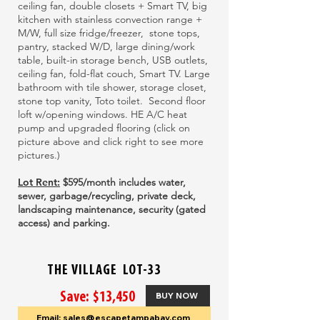
ceiling fan, double closets + Smart TV, big
kitchen with stainless convection range +
M/W, full size fridge/freezer, stone tops,
pantry, stacked W/D, large dining/work
table, built-in storage bench, USB outlets,
ceiling fan, fold-flat couch, Smart TV. Large
bathroom with tile shower, storage closet,
stone top vanity, Toto toilet. Second floor
loft w/opening windows. HE A/C heat
pump and upgraded flooring
(click on
picture above and click right to see more
pictures.)
Lot Rent:
$595/month includes water,
sewer, garbage/recycling, private deck,
landscaping maintenance, security (gated
access) and parking.
THE VILLAGE LOT-33
Save: $13,450
BUY NOW
Email: sales@escapetampabay.com