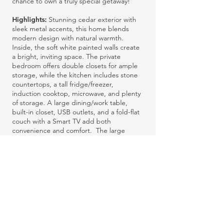
chance to own a truly special getaway!
Highlights:
S
tunning cedar exterior with
sleek metal accents, this home blends
modern design with natural warmth.
Inside, the soft white painted walls create
a bright, inviting space. The private
bedroom offers double closets for ample
storage, while the kitchen includes stone
countertops, a tall fridge/freezer,
induction cooktop, microwave, and plenty
of storage. A large dining/work table,
built-in closet, USB outlets, and a fold-flat
couch with a Smart TV add both
convenience and comfort.
The large
bathroom features a tub/shower combo,
stone-top vanity, Toto toilet, and in-unit
washer/dryer. Upgraded flooring and an
energy-efficient A/C heat pump enhance
the home’s style and functionality. Click
the image above and scroll right to see
more photos!