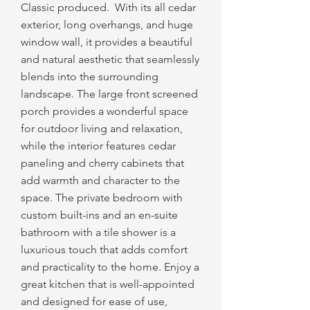
Classic produced. With its all cedar
exterior, long overhangs, and huge
window wall, it provides a beautiful
and natural aesthetic that seamlessly
blends into the surrounding
landscape. The large front screened
porch provides a wonderful space
for outdoor living and relaxation,
while the interior features cedar
paneling and cherry cabinets that
add warmth and character to the
space. The private bedroom with
custom built-ins and an en-suite
bathroom with a tile shower is a
luxurious touch that adds comfort
and practicality to the home. Enjoy a
great kitchen that is well-appointed
and designed for ease of use,