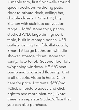
+ maple trim, first floor walk-around
queen bedroom w/sliding patio
door to private deck, ceiling fan,
double closets + Smart TV, big
kitchen with stainless convection
range + M/W, stone tops, pantry,
stacked W/D, large dining/work
table, built-in storage bench, USB
outlets, ceiling fan, fold-flat couch,
Smart TV. Large bathroom with tile
shower, storage closet, stone top
vanity, Toto toilet. Second floor loft
w/opening windows. HE A/C heat
pump and upgraded flooring. Unit
is all-electric. Video is here.​ Click
here for price. Lot rental $650/mo.
(Click on picture above and click
right to see more pictures.) Note:
there is a separate Studio/office that
you can also purchase.