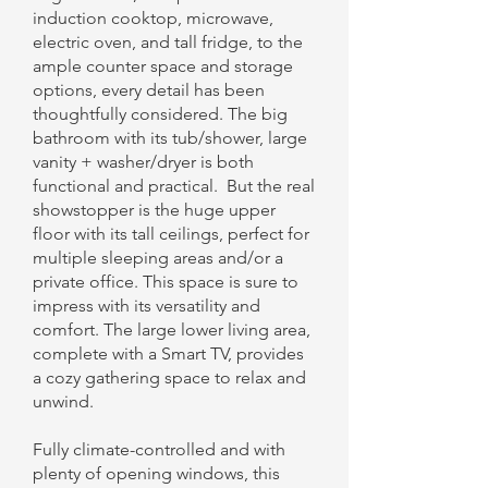
induction cooktop, microwave,
electric oven, and tall fridge, to the
ample counter space and storage
options, every detail has been
thoughtfully considered. The big
bathroom with its tub/shower, large
vanity + washer/dryer is both
functional and practical. But the real
showstopper is the huge upper
floor with its tall ceilings, perfect for
multiple sleeping areas and/or a
private office. This space is sure to
impress with its versatility and
comfort. The large lower living area,
complete with a Smart TV, provides
a cozy gathering space to relax and
unwind.
Fully climate-controlled and with
plenty of opening windows, this