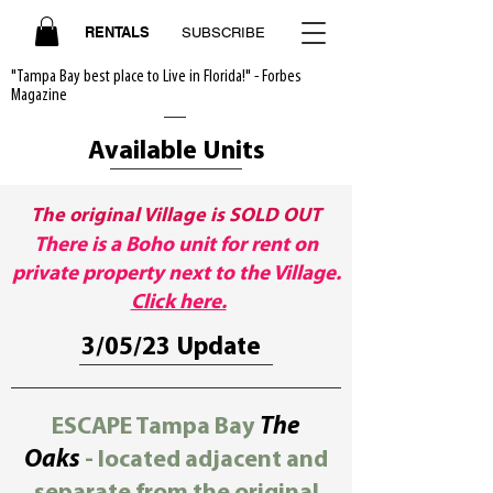
RENTALS
SUBSCRIBE
"Tampa Bay best place to Live in Florida!" - Forbes
Magazine
Available Units
The original Village is SOLD OUT
There is a Boho unit for rent on
private property next to the Village.
Click here.
3/05/23 Update
ESCAPE Tampa Bay
The
Oaks
- located adjacent and