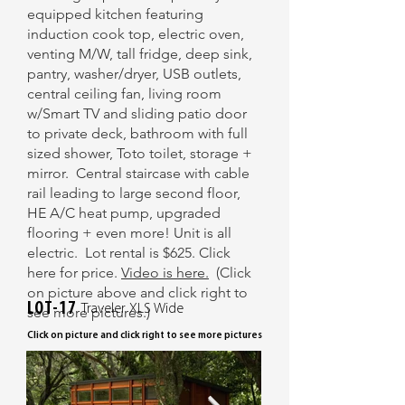
equipped kitchen featuring
induction cook top, electric oven,
venting M/W, tall fridge, deep sink,
pantry, washer/dryer, USB outlets,
central ceiling fan, living room
w/Smart TV and sliding patio door
to private deck, bathroom with full
sized shower, Toto toilet, storage +
mirror. Central staircase with cable
rail leading to large second floor,
HE A/C heat pump, upgraded
flooring + even more! Unit is all
electric. Lot rental is $625. Click
here for price.
Video is here.
​ (Click
on picture above and click right to
LOT-17
Traveler XLS Wide
see more pictures.)
Click on picture and click right to see more pictures