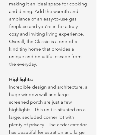
making it an ideal space for cooking
and dining. Add the warmth and
ambiance of an easy-to-use gas
fireplace and you're in for a truly
cozy and inviting living experience.
Overall, the Classic is a one-of-a-
kind tiny home that provides a
unique and beautiful escape from
the everyday.
Highlights:
Incredible design and archite
cture, a
huge window wall and large
screened porch are just a few
highlights. This unit is situated on a
large, secluded corner lot with
plenty of privacy. The cedar exterior
has beautiful fenestration and large