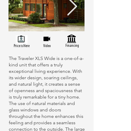
Financing
Price is Here
Video
The Traveler XLS Wide is a one-of-a-
kind unit that offers a truly
exceptional living experience. With
its wider design, soaring ceilings,
and natural light, it creates a sense
of openness and spaciousness that
is truly remarkable for a tiny home.
The use of natural materials and
glass windows and doors
throughout the home enhances this
feeling and provides a seamless
connection to the outside. The large