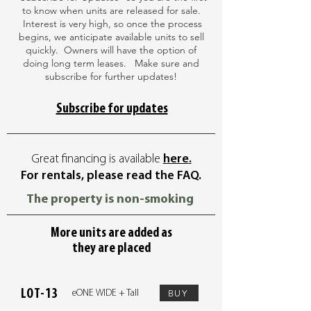
to know when units are released for sale.
Interest is very high, so once the process
begins, we anticipate available units to sell
quickly. Owners will have the option of
doing long term leases. Make sure and
subscribe for further updates!
Subscribe for updates
Great financing is available
here
.
For rentals, please read the FAQ.
The property is non-smoking
More units are added as
they are placed
LOT-13
BUY
eONE WIDE + Tall