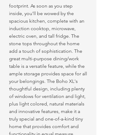
footprint. As soon as you step
inside, you'll be wowed by the
spacious kitchen, complete with an
induction cooktop, microwave,
electric oven, and tall fridge. The
stone tops throughout the home
add a touch of sophistication. The
great multi-purpose dining/work
table is a versatile feature, while the
ample storage provides space for all
your belongings. The Boho XL's
thoughtful design, including plenty
of windows for ventilation and light,
plus light colored, natural materials
and innovative features, make it a
truly special and one-of-a-kind tiny
home that provides comfort and
functionality in equal measure.