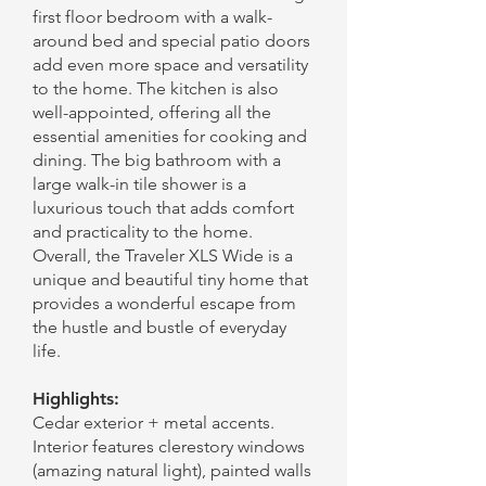
first floor bedroom with a walk-
around bed and special patio doors
add even more space and versatility
to the home. The kitchen is also
well-appointed, offering all the
essential amenities for cooking and
dining. The big bathroom with a
large walk-in tile shower is a
luxurious touch that adds comfort
and practicality to the home.
Overall, the Traveler XLS Wide is a
unique and beautiful tiny home that
provides a wonderful escape from
the hustle and bustle of everyday
life.
Highlights:
Cedar exterior + metal accents.
Interior features clerestory windows
(amazing natural light), painted walls