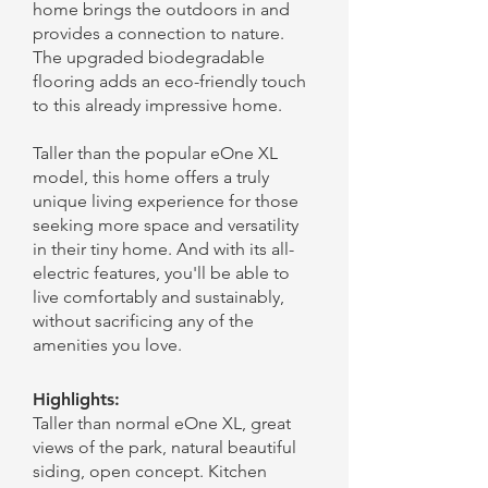
home brings the outdoors in and
provides a connection to nature.
The upgraded biodegradable
flooring adds an eco-friendly touch
to this already impressive home.
Taller than the popular eOne XL
model, this home offers a truly
unique living experience for those
seeking more space and versatility
in their tiny home. And with its all-
electric features, you'll be able to
live comfortably and sustainably,
without sacrificing any of the
amenities you love.
Highlights:
Taller than normal eOne XL, great
views of the park, natural beautiful
siding, open concept. Kitchen