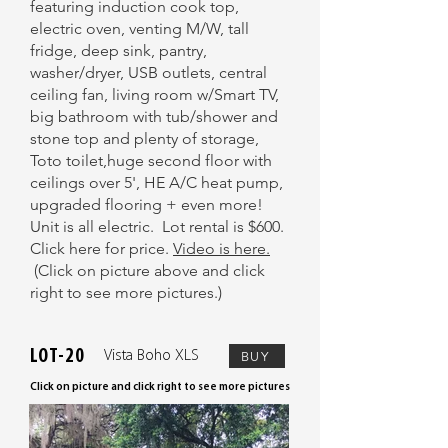
featuring induction cook top,
electric oven, venting M/W, tall
fridge, deep sink, pantry,
washer/dryer, USB outlets, central
ceiling fan, living room w/Smart TV,
big bathroom with tub/shower and
stone top and plenty of storage,
Toto toilet,huge second floor with
ceilings over 5', HE A/C heat pump,
upgraded flooring + even more!
Unit is all electric. Lot rental is $600.
Click here for price.
Video is here.
(Click on picture above and click
right to see more pictures.)
LOT-20
Vista Boho XLS
BUY
Click on picture and click right to see more pictures