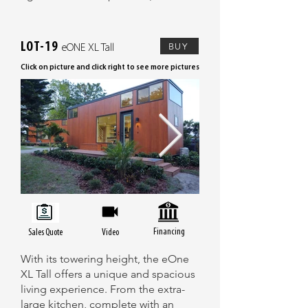
LOT-19
BUY
eONE XL Tall
Click on picture and click right to see more pictures
Financing
Sales Quote
Video
With its towering height, the eOne
XL Tall offers a unique and spacious
living experience. From the extra-
large kitchen, complete with an