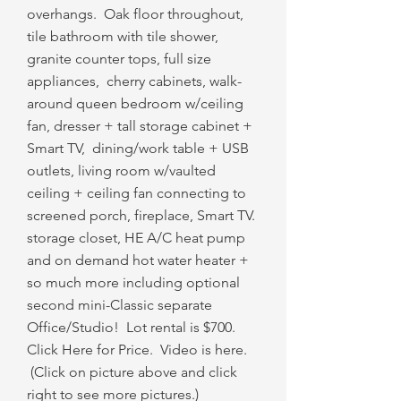
overhangs. Oak floor throughout,
tile bathroom with tile shower,
granite counter tops, full size
appliances, cherry cabinets, walk-
around queen bedroom w/ceiling
fan, dresser + tall storage cabinet +
Smart TV, dining/work table + USB
outlets, living room w/vaulted
ceiling + ceiling fan connecting to
screened porch, fireplace, Smart TV.
storage closet, HE A/C heat pump
and on demand hot water heater +
so much more including optional
second mini-Classic separate
Office/Studio! Lot rental is $700.
Click Here for Price. Video is here.​
(Click on picture above and click
right to see more pictures.)