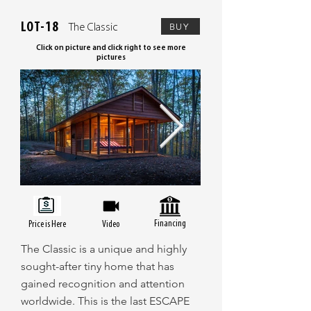
LOT-18
BUY
The Classic
Click on picture and click right to see more
pictures
Financing
Price is Here
Video
The Classic is a unique and highly
sought-after tiny home that has
gained recognition and attention
worldwide. This is the last ESCAPE