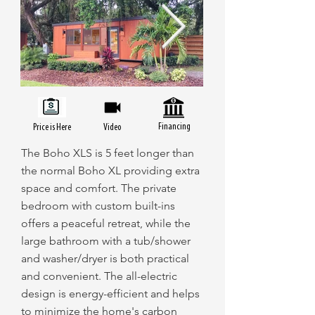
Financing
Price is Here
Video
The Boho XLS is 5 feet longer than
the normal Boho XL providing extra
space and comfort. The private
bedroom with custom built-ins
offers a peaceful retreat, while the
large bathroom with a tub/shower
and washer/dryer is both practical
and convenient. The all-electric
design is energy-efficient and helps
to minimize the home's carbon