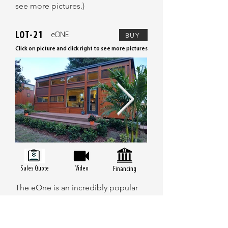
see more pictures.)
LOT-21
eONE
BUY
Click on picture and click right to see more pictures
Sales Quote
Video
Financing
The eOne is an incredibly popular
tiny home that has won the hearts of
many customers with its spacious
design and modern amenities. The