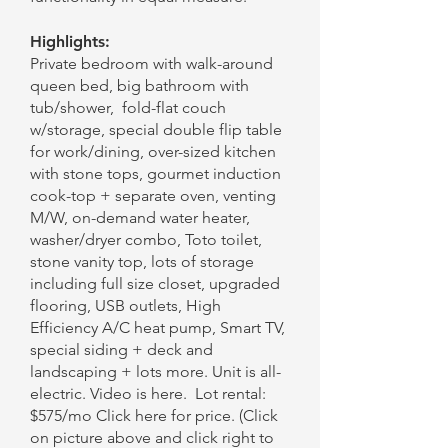
Highlights:
Private bedroom with walk-around
queen bed, big bathroom with
tub/shower, fold-flat couch
w/storage, special double flip table
for work/dining, over-sized kitchen
with stone tops, gourmet induction
cook-top + separate oven, venting
M/W, on-demand water heater,
washer/dryer combo, Toto toilet,
stone vanity top, lots of storage
including full size closet, upgraded
flooring, USB outlets, High
Efficiency A/C heat pump, Smart TV,
special siding + deck and
landscaping + lots more. Unit is all-
electric. Video is here. Lot rental:
$575/mo Click here for price. (Click
on picture above and click right to