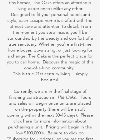
tiny homes, The Oaks offers an affordable
living experience unlike any other.
Designed to fit your personal needs and
style, each Escape home is crafted with the
utmost care and attention to detail. From
the moment you step inside, you'll be
surrounded by the beauty and comfort of a
true sanctuary. Whether you're a first-time
home buyer, downsizing, or just looking for
a change, The Oaks is the perfect place for
you to call home. Discover the magic of this
one-of-a-kind community.
This is true 21st century living....simply
beautiful.
Currently, we are in the final stage of
finishing construction in
The Oaks
. Tours
and sales will begin once units are placed
on the property (there will be a soft
opening within the next 30-45 days).
Please
click here for more information about
purchasing a unit.
Pricing will begin in the
low $100,000's. Be sure to click on
"Subscribe for Updates" so you are the first