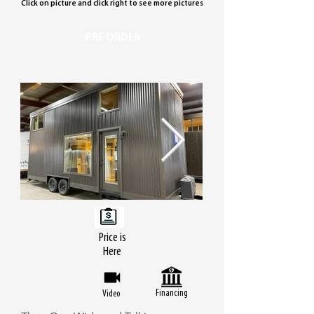
Click on picture and click right to see more pictures
PRE ORDER
Price is
Here
Financing
Video