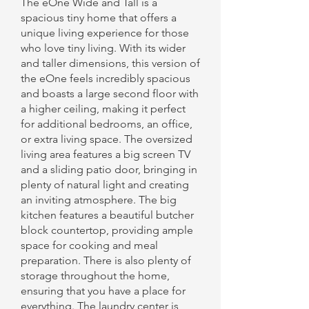
The eOne Wide and Tall is a
spacious tiny home that offers a
unique living experience for those
who love tiny living. With its wider
and taller dimensions, this version of
the eOne feels incredibly spacious
and boasts a large second floor with
a higher ceiling, making it perfect
for additional bedrooms, an office,
or extra living space. The oversized
living area features a big screen TV
and a sliding patio door, bringing in
plenty of natural light and creating
an inviting atmosphere. The big
kitchen features a beautiful butcher
block countertop, providing ample
space for cooking and meal
preparation. There is also plenty of
storage throughout the home,
ensuring that you have a place for
everything. The laundry center is