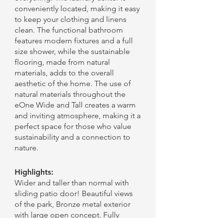
conveniently located, making it easy
to keep your clothing and linens
clean. The functional bathroom
features modern fixtures and a full
size shower, while the sustainable
flooring, made from natural
materials, adds to the overall
aesthetic of the home. The use of
natural materials throughout the
eOne Wide and Tall creates a warm
and inviting atmosphere, making it a
perfect space for those who value
sustainability and a connection to
nature.
Highlights:
Wider and taller than normal with
sliding patio door! Beautiful views
of the park, Bronze metal exterior
with large open concept. Fully