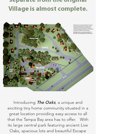
separate from the original
Village is almost complete.
Introducing
The Oaks
, a unique and
exciting tiny home community situated in a
great location providing easy access to all
that the Tampa Bay area has to offer. With
its large central park featuring ancient Live
Oaks, spacious lots and beautiful Escape