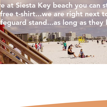
are at Siesta Key beach you can 
free t-shirt...we are right next t
ifeguard stand...as long as they l