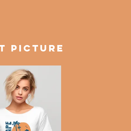
T PICTURE