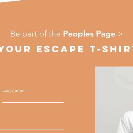
Peoples Page
Be part of the
>
 YOUR ESCAPE T-SHIR
Last name