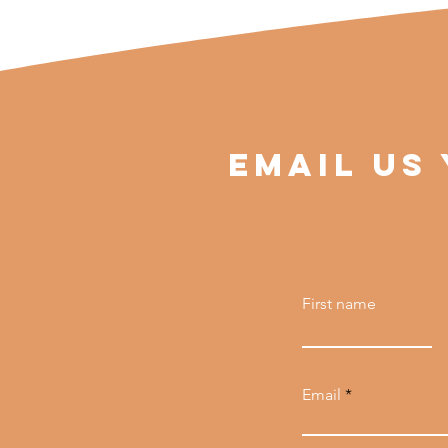
EMAIL US
First name
Email