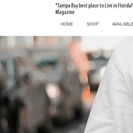
"Tampa Bay best place to Live in Florida!
Magazine
HOME
SHOP
AVAILABLE