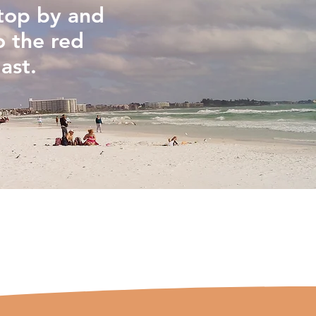
stop by and
o the red
ast.