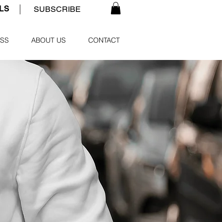
ALS
SUBSCRIBE
SS
ABOUT US
CONTACT