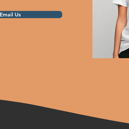
Email Us