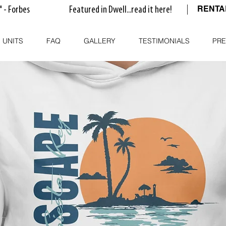
RENT
" - Forbes
Featured in Dwell...read it here!
 UNITS
FAQ
GALLERY
TESTIMONIALS
PRE