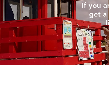
If you 
get a 
l