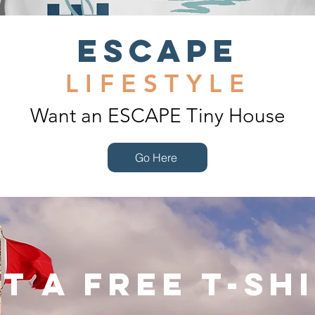
ESCAPE
LIFESTYLE
Want an ESCAPE Tiny House
Go Here
t a Free T-Sh