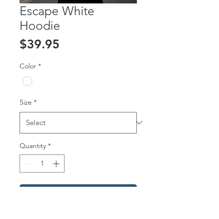
Escape White
Hoodie
Price
$39.95
Color
*
Size
*
Quantity
*
Add to Cart