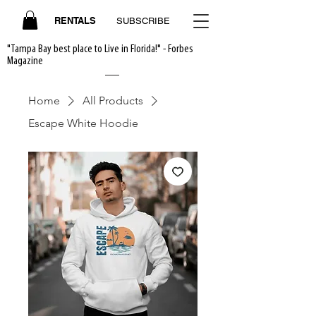
RENTALS
SUBSCRIBE
"Tampa Bay best place to Live in Florida!" - Forbes
Magazine
Home
All Products
Escape White Hoodie