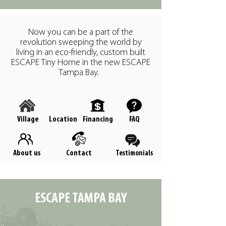
Now you can be a part of the
revolution sweeping the world by
living in an eco-friendly, custom built
ESCAPE Tiny Home in the new ESCAPE
Tampa Bay.
Village
Location
Financing
FAQ
About us
Contact
Testimonials
ESCAPE TAMPA BAY