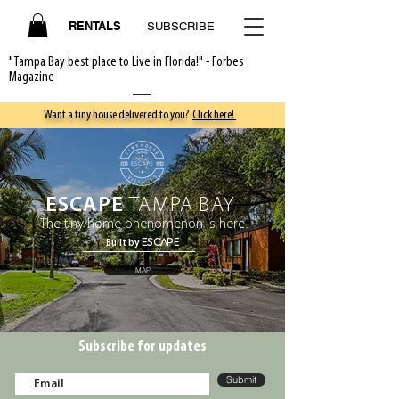
RENTALS
SUBSCRIBE
"Tampa Bay best place to Live in Florida!" - Forbes
Magazine
Want a tiny house delivered to you?
Click here!
ESCAPE
TAMPA BAY
The tiny home phenomenon is here
ESCAPE
Built by
MAP
Subscribe for updates
Submit