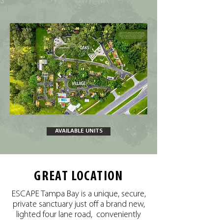
AVAILABLE UNITS
GREAT LOCATION
ESCAPE Tampa Bay is a unique, secure,
private sanctuary just off a brand new,
lighted four lane road, conveniently