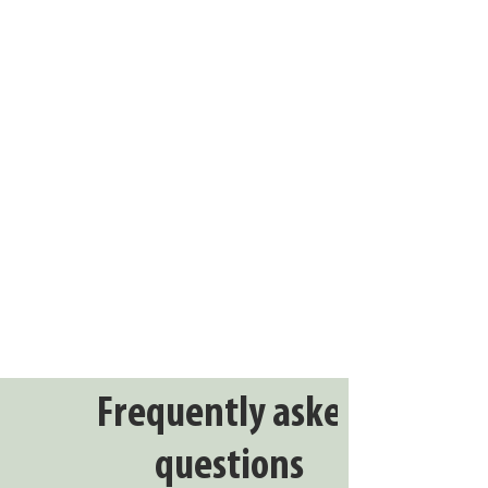
Frequently asked
questions