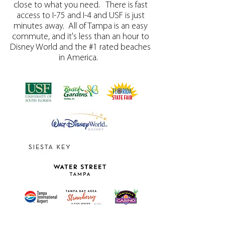
close to what you need. There is fast
access to I-75 and I-4 and USF is just
minutes away. All of Tampa is an easy
commute, and it's less than an hour to
Disney World and the #1 rated beaches
in America.